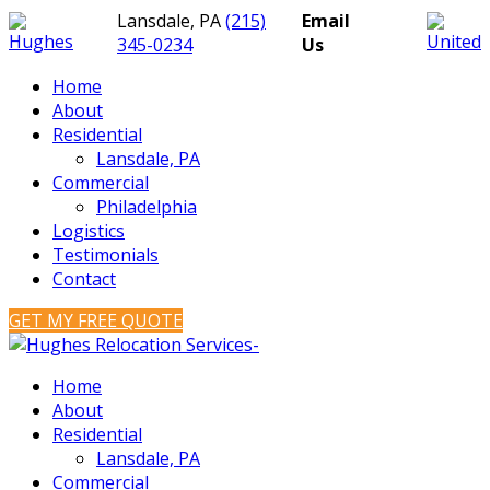
Lansdale, PA
(215)
Email
345-0234
Us
Home
About
Residential
Lansdale, PA
Commercial
Philadelphia
Logistics
Testimonials
Contact
GET MY FREE QUOTE
Home
About
Residential
Lansdale, PA
Commercial