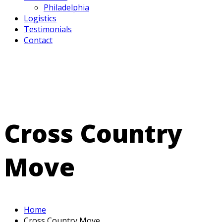
Philadelphia
Logistics
Testimonials
Contact
Cross Country
Move
Home
Cross Country Move