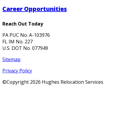
Career Opportunities
Reach Out Today
PA PUC No. A-103976
FL IM No. 227
U.S. DOT No. 077949
Sitemap
Privacy Policy
©Copyright
2026 Hughes Relocation Services