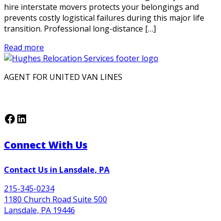
hire interstate movers protects your belongings and
prevents costly logistical failures during this major life
transition. Professional long-distance […]
Read more
AGENT FOR UNITED VAN LINES
Facebook
LinkedIn
Connect With Us
Contact Us in Lansdale, PA
215-345-0234
1180 Church Road Suite 500
Lansdale, PA 19446