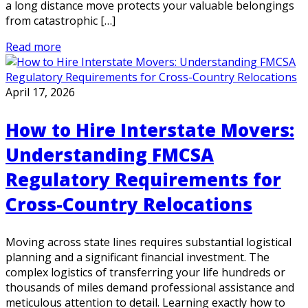
a long distance move protects your valuable belongings
from catastrophic […]
Read more
April 17, 2026
How to Hire Interstate Movers:
Understanding FMCSA
Regulatory Requirements for
Cross-Country Relocations
Moving across state lines requires substantial logistical
planning and a significant financial investment. The
complex logistics of transferring your life hundreds or
thousands of miles demand professional assistance and
meticulous attention to detail. Learning exactly how to