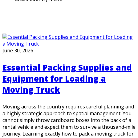
June 30, 2026
Essential Packing Supplies and
Equipment for Loading a
Moving Truck
Moving across the country requires careful planning and
a highly strategic approach to spatial management. You
cannot simply throw cardboard boxes into the back of a
rental vehicle and expect them to survive a thousand-mile
journey. Learning exactly how to pack a moving truck for