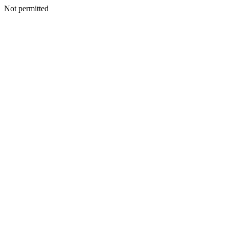
Not permitted