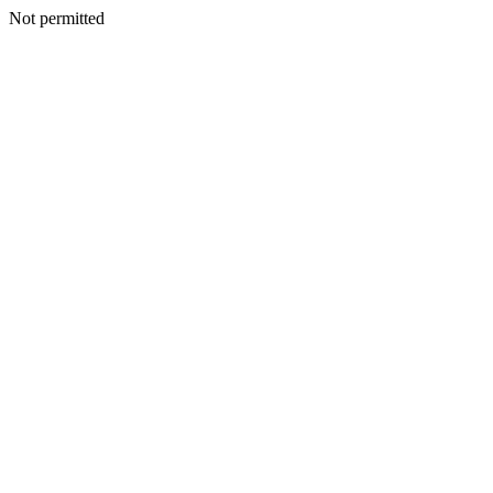
Not permitted