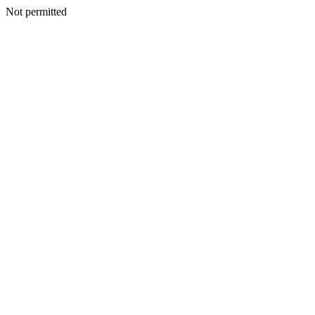
Not permitted