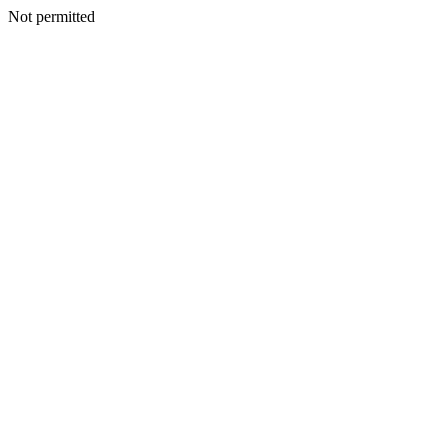
Not permitted